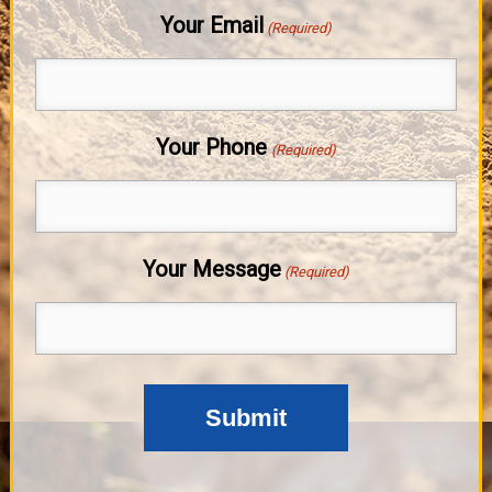
Your Email
(Required)
Your Phone
(Required)
Your Message
(Required)