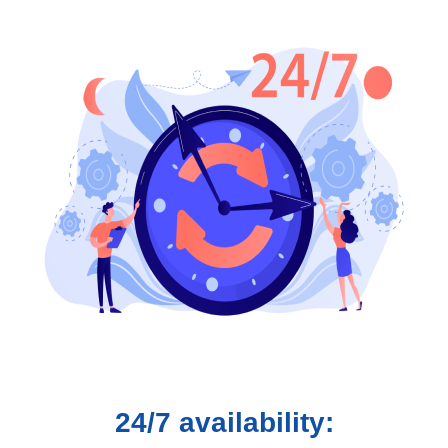
24/7 availability: