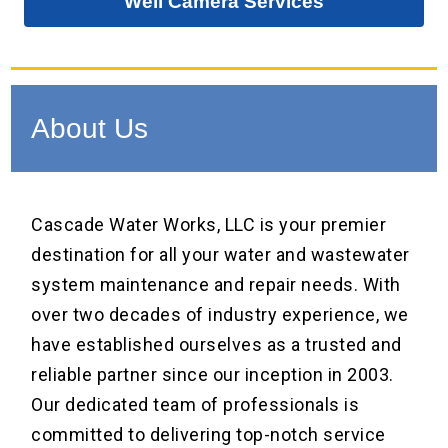
Well Camera Services
About Us
Cascade Water Works, LLC is your premier
destination for all your water and wastewater
system maintenance and repair needs. With
over two decades of industry experience, we
have established ourselves as a trusted and
reliable partner since our inception in 2003.
Our dedicated team of professionals is
committed to delivering top-notch service