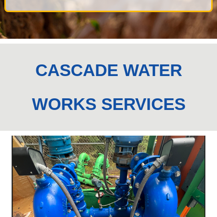
CASCADE WATER
WORKS SERVICES