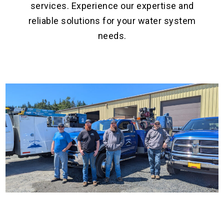
services. Experience our expertise and
reliable solutions for your water system
needs.