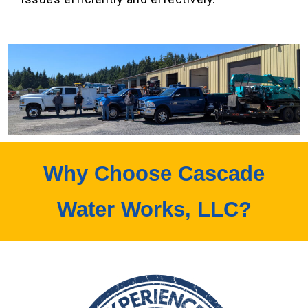
Why Choose Cascade
Water Works, LLC?