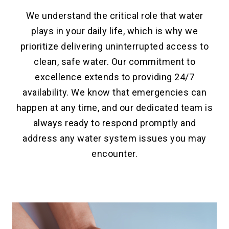
We understand the critical role that water
plays in your daily life, which is why we
prioritize delivering uninterrupted access to
clean, safe water. Our commitment to
excellence extends to providing 24/7
availability. We know that emergencies can
happen at any time, and our dedicated team is
always ready to respond promptly and
address any water system issues you may
encounter.