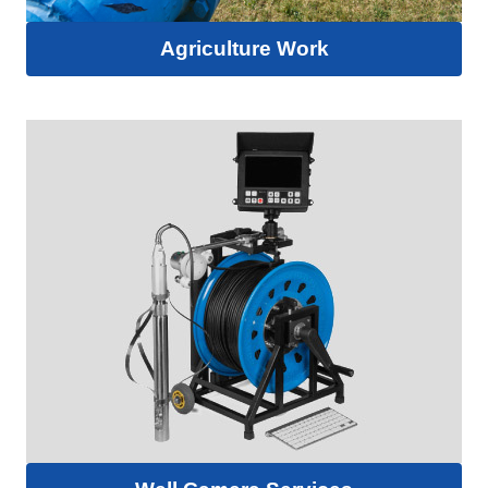
Agriculture Work