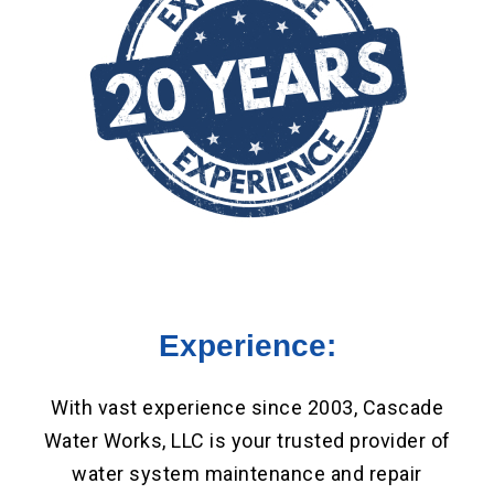
Experience:
With vast experience since 2003, Cascade
Water Works, LLC is your trusted provider of
water system maintenance and repair