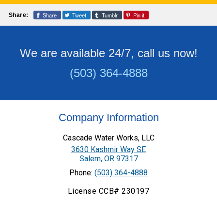
Share
Tweet
Tumblr
Pin it
Share:
We are available 24/7, call us now!
(503) 364-4888
Company Information
Cascade Water Works, LLC
3630 Kashmir Way SE
Salem
,
OR
97317
Phone:
(503) 364-4888
License CCB# 230197