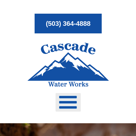
Skip
To
(503) 364-4888
Page
Content