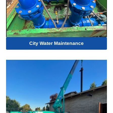
City Water Maintenance