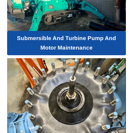
Submersible And Turbine Pump And
Motor Maintenance