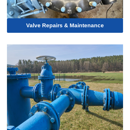
Valve Repairs & Maintenance