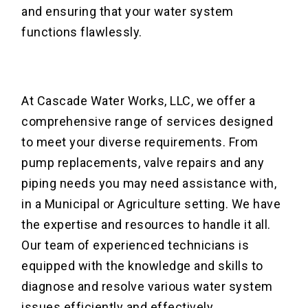
and ensuring that your water system
functions flawlessly.
At Cascade Water Works, LLC, we offer a
comprehensive range of services designed
to meet your diverse requirements. From
pump replacements, valve repairs and any
piping needs you may need assistance with,
in a Municipal or Agriculture setting. We have
the expertise and resources to handle it all.
Our team of experienced technicians is
equipped with the knowledge and skills to
diagnose and resolve various water system
issues efficiently and effectively.