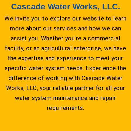
Cascade Water Works, LLC.
We invite you to explore our website to learn
more about our services and how we can
assist you. Whether you’re a commercial
facility, or an agricultural enterprise, we have
the expertise and experience to meet your
specific water system needs. Experience the
difference of working with Cascade Water
Works, LLC, your reliable partner for all your
water system maintenance and repair
requirements.