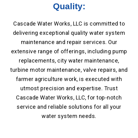
Quality:
Cascade Water Works, LLC is committed to
delivering exceptional quality water system
maintenance and repair services. Our
extensive range of offerings, including pump
replacements, city water maintenance,
turbine motor maintenance, valve repairs, and
farmer agriculture work, is executed with
utmost precision and expertise. Trust
Cascade Water Works, LLC, for top-notch
service and reliable solutions for all your
water system needs.