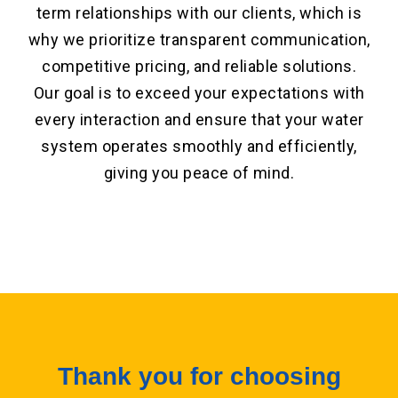
term relationships with our clients, which is
why we prioritize transparent communication,
competitive pricing, and reliable solutions.
Our goal is to exceed your expectations with
every interaction and ensure that your water
system operates smoothly and efficiently,
giving you peace of mind.
Thank you for choosing