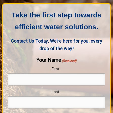
Take the first step towards
efficient water solutions.
Contact Us Today, We’re here for you, every
drop of the way!
Your Name
(Required)
First
Last