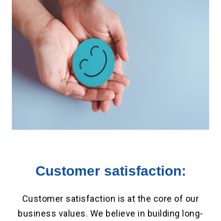
Customer satisfaction:
Customer satisfaction is at the core of our
business values. We believe in building long-